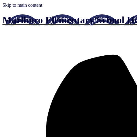
Skip to main content
Marlboro Elementary School
Ho