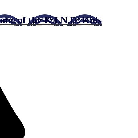
me of the K.I.N.D. Kids