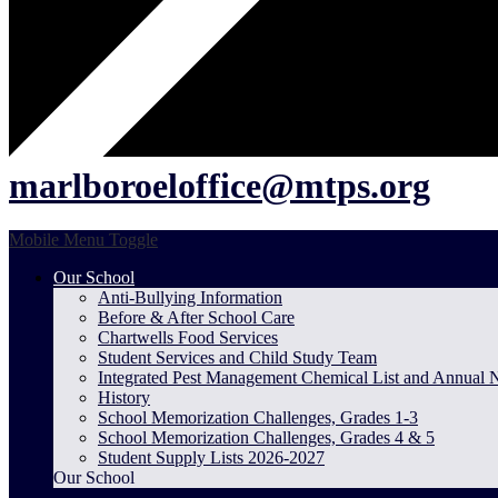
marlboroeloffice@mtps.org
Mobile Menu Toggle
Our School
Anti-Bullying Information
Before & After School Care
Chartwells Food Services
Student Services and Child Study Team
Integrated Pest Management Chemical List and Annual 
History
School Memorization Challenges, Grades 1-3
School Memorization Challenges, Grades 4 & 5
Student Supply Lists 2026-2027
Our School