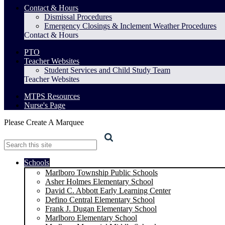
Contact & Hours
Dismissal Procedures
Emergency Closings & Inclement Weather Procedures
Contact & Hours
PTO
Teacher Websites
Student Services and Child Study Team
Teacher Websites
MTPS Resources
Nurse's Page
Please Create A Marquee
Search
Schools
Marlboro Township Public Schools
Asher Holmes Elementary School
David C. Abbott Early Learning Center
Defino Central Elementary School
Frank J. Dugan Elementary School
Marlboro Elementary School