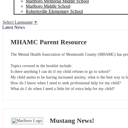
Marlboro Memorial Middle School
Marlboro Middle School
Robertsville Elementary School
Select Language
▼
Latest News
MHAMC Parent Resource
The Mental Health Association of Monmouth County (MHAMC) has prepare
Topics covered in the booklet include:
Is there anything I can do if my child refuses to go to school?
My child seems to be having increased anxiety, what is the best way to 
How do I know when I need to seek professional help for my child?
What do I do when I need a little bit of extra help for my child?
Mustang News!