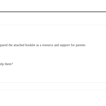
d the attached booklet as a resource and support for parents.
help them?