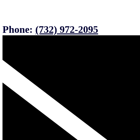
Phone:
(732) 972-2095